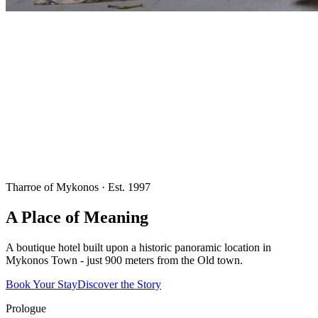
Tharroe of Mykonos · Est. 1997
A Place of Meaning
A boutique hotel built upon a historic panoramic location in
Mykonos Town - just 900 meters from the Old town.
Book Your Stay
Discover the Story
Prologue