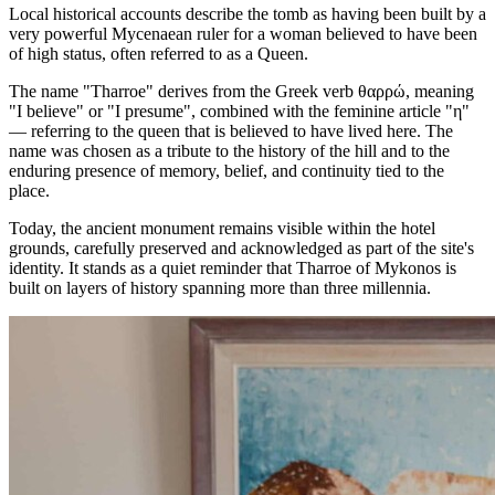
Local historical accounts describe the tomb as having been built by a
very powerful Mycenaean ruler for a woman believed to have been
of high status, often referred to as a Queen.
The name "Tharroe" derives from the Greek verb θαρρώ, meaning
"I believe" or "I presume", combined with the feminine article "η"
— referring to the queen that is believed to have lived here. The
name was chosen as a tribute to the history of the hill and to the
enduring presence of memory, belief, and continuity tied to the
place.
Today, the ancient monument remains visible within the hotel
grounds, carefully preserved and acknowledged as part of the site's
identity. It stands as a quiet reminder that Tharroe of Mykonos is
built on layers of history spanning more than three millennia.