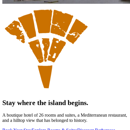
Stay where the island begins.
A boutique hotel of 26 rooms and suites, a Mediterranean restaurant,
and a hilltop view that has belonged to history.