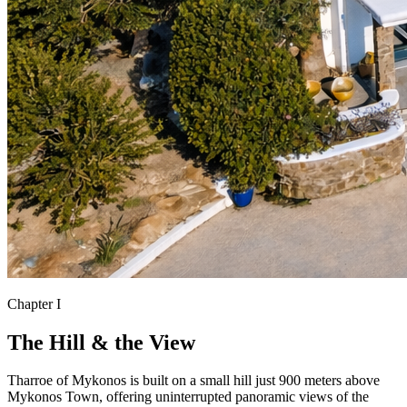
Chapter I
The Hill & the View
Tharroe of Mykonos is built on a small hill just 900 meters above
Mykonos Town, offering uninterrupted panoramic views of the