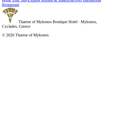
Book Your Stay
Explore Rooms & Suites
Discover Barbarossa
Restaurant
Tharroe of Mykonos Boutique Hotel · Mykonos,
Cyclades, Greece
©
2026
Tharroe of Mykonos