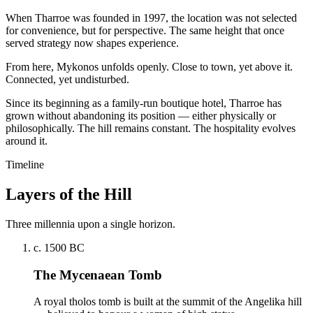
When Tharroe was founded in 1997, the location was not selected
for convenience, but for perspective. The same height that once
served strategy now shapes experience.
From here, Mykonos unfolds openly. Close to town, yet above it.
Connected, yet undisturbed.
Since its beginning as a family-run boutique hotel, Tharroe has
grown without abandoning its position — either physically or
philosophically. The hill remains constant. The hospitality evolves
around it.
Timeline
Layers of the Hill
Three millennia upon a single horizon.
c. 1500 BC
The Mycenaean Tomb
A royal tholos tomb is built at the summit of the Angelika hill