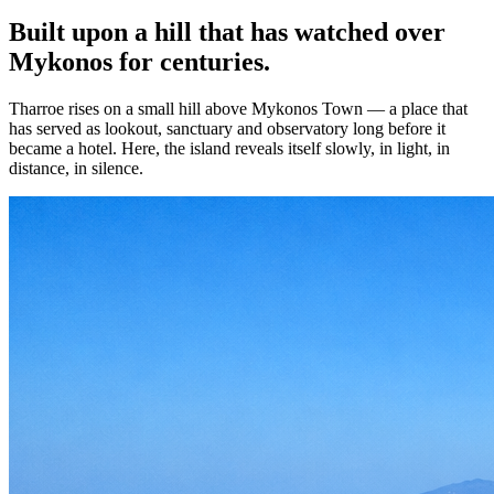
Built upon a hill that has watched over
Mykonos for centuries.
Tharroe rises on a small hill above Mykonos Town — a place that
has served as lookout, sanctuary and observatory long before it
became a hotel. Here, the island reveals itself slowly, in light, in
distance, in silence.