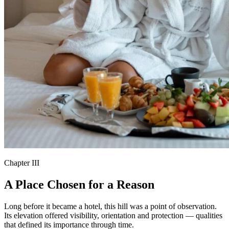
Chapter III
A Place Chosen for a Reason
Long before it became a hotel, this hill was a point of observation.
Its elevation offered visibility, orientation and protection — qualities
that defined its importance through time.