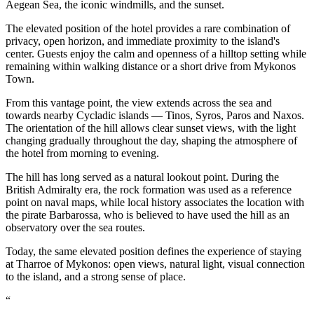
Aegean Sea, the iconic windmills, and the sunset.
The elevated position of the hotel provides a rare combination of
privacy, open horizon, and immediate proximity to the island's
center. Guests enjoy the calm and openness of a hilltop setting while
remaining within walking distance or a short drive from Mykonos
Town.
From this vantage point, the view extends across the sea and
towards nearby Cycladic islands — Tinos, Syros, Paros and Naxos.
The orientation of the hill allows clear sunset views, with the light
changing gradually throughout the day, shaping the atmosphere of
the hotel from morning to evening.
The hill has long served as a natural lookout point. During the
British Admiralty era, the rock formation was used as a reference
point on naval maps, while local history associates the location with
the pirate Barbarossa, who is believed to have used the hill as an
observatory over the sea routes.
Today, the same elevated position defines the experience of staying
at Tharroe of Mykonos: open views, natural light, visual connection
to the island, and a strong sense of place.
“