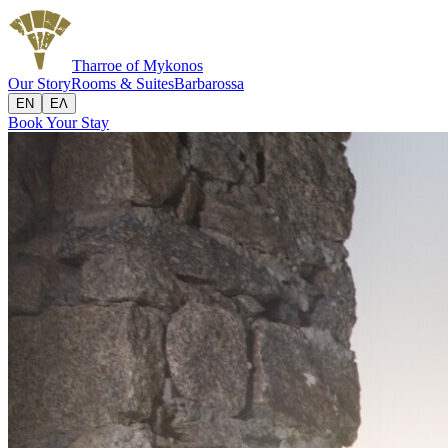
Tharroe
of Mykonos
Our Story
Rooms & Suites
Barbarossa
EN
ΕΛ
Book Your Stay