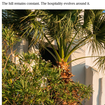
The hill remains constant. The hospitality evolves around it.