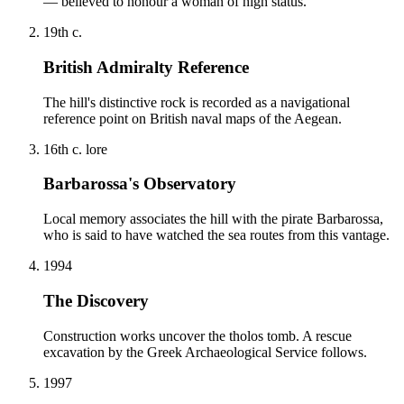
— believed to honour a woman of high status.
19th c.
British Admiralty Reference
The hill's distinctive rock is recorded as a navigational
reference point on British naval maps of the Aegean.
16th c. lore
Barbarossa's Observatory
Local memory associates the hill with the pirate Barbarossa,
who is said to have watched the sea routes from this vantage.
1994
The Discovery
Construction works uncover the tholos tomb. A rescue
excavation by the Greek Archaeological Service follows.
1997