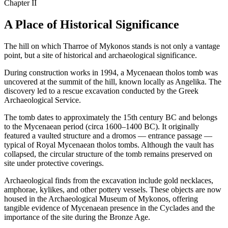
Chapter II
A Place of Historical Significance
The hill on which Tharroe of Mykonos stands is not only a vantage
point, but a site of historical and archaeological significance.
During construction works in 1994, a Mycenaean tholos tomb was
uncovered at the summit of the hill, known locally as Angelika. The
discovery led to a rescue excavation conducted by the Greek
Archaeological Service.
The tomb dates to approximately the 15th century BC and belongs
to the Mycenaean period (circa 1600–1400 BC). It originally
featured a vaulted structure and a dromos — entrance passage —
typical of Royal Mycenaean tholos tombs. Although the vault has
collapsed, the circular structure of the tomb remains preserved on
site under protective coverings.
Archaeological finds from the excavation include gold necklaces,
amphorae, kylikes, and other pottery vessels. These objects are now
housed in the Archaeological Museum of Mykonos, offering
tangible evidence of Mycenaean presence in the Cyclades and the
importance of the site during the Bronze Age.