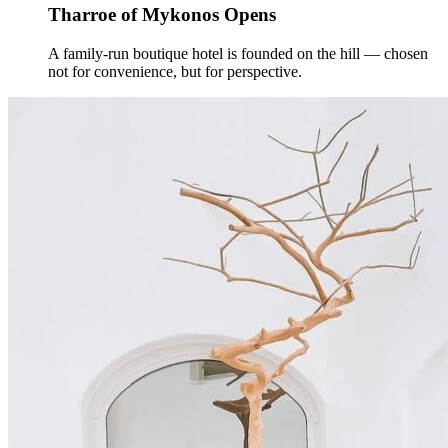
Tharroe of Mykonos Opens
A family-run boutique hotel is founded on the hill — chosen
not for convenience, but for perspective.